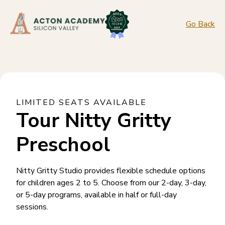
Go Back
LIMITED SEATS AVAILABLE
Tour Nitty Gritty
Preschool
Nitty Gritty Studio provides flexible schedule options
for children ages 2 to 5. Choose from our 2-day, 3-day,
or 5-day programs, available in half or full-day
sessions.