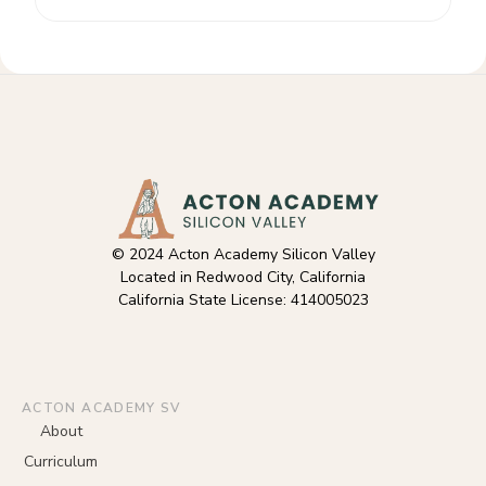
© 2024 Acton Academy Silicon Valley
Located in Redwood City, California
California State License: 414005023
ACTON ACADEMY SV
About
Curriculum