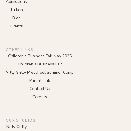
Admissions
Tuition
Blog
Events
OTHER LINKS
Children's Business Fair May 2026
Children's Business Fair
Nitty Gritty Preschool Summer Camp
Parent Hub
Contact Us
Careers
OUR STUDIOS
Nitty Gritty