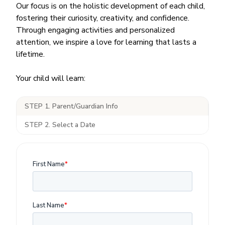
Our focus is on the holistic development of each child,
fostering their curiosity, creativity, and confidence.
Through engaging activities and personalized
attention, we inspire a love for learning that lasts a
lifetime.
Your child will learn:
STEP 1. Parent/Guardian Info
STEP 2. Select a Date