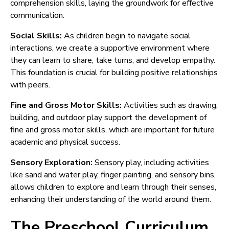
comprehension skills, laying the groundwork for effective
communication.
Social Skills:
As children begin to navigate social
interactions, we create a supportive environment where
they can learn to share, take turns, and develop empathy.
This foundation is crucial for building positive relationships
with peers.
Fine and Gross Motor Skills:
Activities such as drawing,
building, and outdoor play support the development of
fine and gross motor skills, which are important for future
academic and physical success.
Sensory Exploration:
Sensory play, including activities
like sand and water play, finger painting, and sensory bins,
allows children to explore and learn through their senses,
enhancing their understanding of the world around them.
The Preschool Curriculum