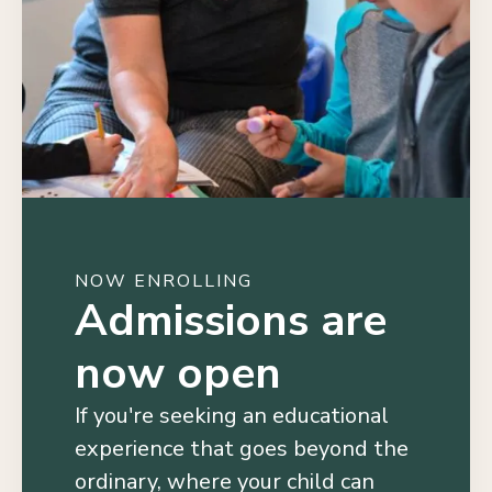
NOW ENROLLING
Admissions are
now open
If you're seeking an educational
experience that goes beyond the
ordinary, where your child can