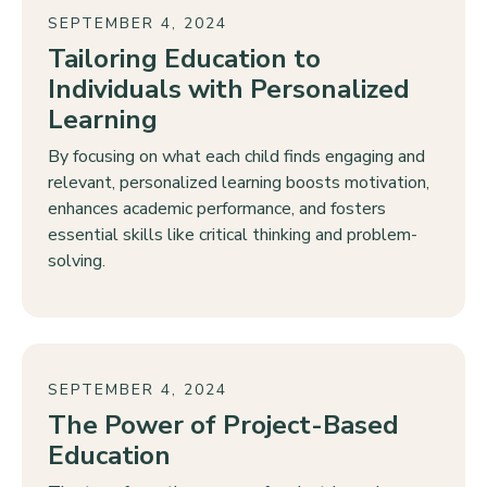
SEPTEMBER 4, 2024
Tailoring Education to
Individuals with Personalized
Learning
By focusing on what each child finds engaging and
relevant, personalized learning boosts motivation,
enhances academic performance, and fosters
essential skills like critical thinking and problem-
solving.
SEPTEMBER 4, 2024
The Power of Project-Based
Education