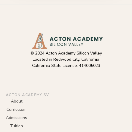
© 2024 Acton Academy Silicon Valley
Located in Redwood City, California
California State License: 414005023
ACTON ACADEMY SV
About
Curriculum
Admissions
Tuition