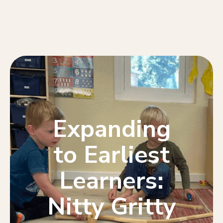
Expanding
to Earliest
Learners:
Nitty Gritty