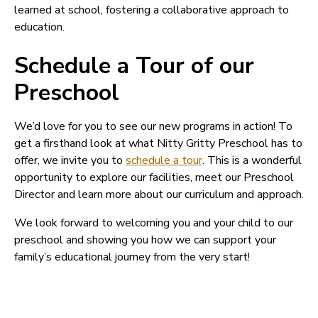
learned at school, fostering a collaborative approach to
education.
Schedule a Tour of our
Preschool
We’d love for you to see our new programs in action! To
get a firsthand look at what Nitty Gritty Preschool has to
offer, we invite you to
schedule a tour
. This is a wonderful
opportunity to explore our facilities, meet our Preschool
Director and learn more about our curriculum and approach.
We look forward to welcoming you and your child to our
preschool and showing you how we can support your
family’s educational journey from the very start!