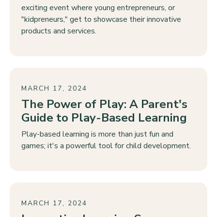
exciting event where young entrepreneurs, or
"kidpreneurs," get to showcase their innovative
products and services.
MARCH 17, 2024
The Power of Play: A Parent's
Guide to Play-Based Learning
Play-based learning is more than just fun and
games; it's a powerful tool for child development.
MARCH 17, 2024