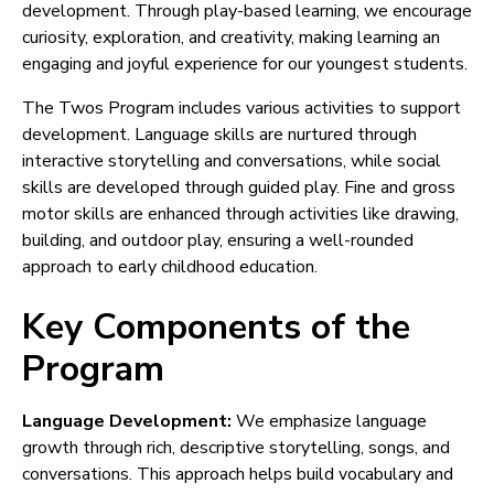
development. Through play-based learning, we encourage
curiosity, exploration, and creativity, making learning an
engaging and joyful experience for our youngest students.
The Twos Program includes various activities to support
development. Language skills are nurtured through
interactive storytelling and conversations, while social
skills are developed through guided play. Fine and gross
motor skills are enhanced through activities like drawing,
building, and outdoor play, ensuring a well-rounded
approach to early childhood education.
Key Components of the
Program
Language Development:
We emphasize language
growth through rich, descriptive storytelling, songs, and
conversations. This approach helps build vocabulary and