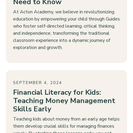
Need to Know
At Acton Academy, we believe in revolutionizing
education by empowering your child through Guides
who foster self-directed learning, critical thinking,
and independence, transforming the traditional
classroom experience into a dynamic journey of
exploration and growth.
SEPTEMBER 4, 2024
Financial Literacy for Kids:
Teaching Money Management
Skills Early
Teaching kids about money from an early age helps
them develop crucial skills for managing finances