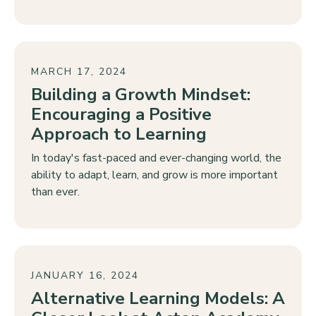
MARCH 17, 2024
Building a Growth Mindset:
Encouraging a Positive
Approach to Learning
In today's fast-paced and ever-changing world, the
ability to adapt, learn, and grow is more important
than ever.
JANUARY 16, 2024
Alternative Learning Models: A