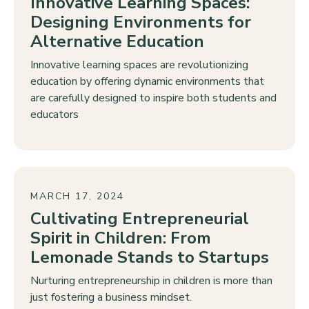
Innovative Learning Spaces:
Designing Environments for
Alternative Education
Innovative learning spaces are revolutionizing
education by offering dynamic environments that
are carefully designed to inspire both students and
educators
MARCH 17, 2024
Cultivating Entrepreneurial
Spirit in Children: From
Lemonade Stands to Startups
Nurturing entrepreneurship in children is more than
just fostering a business mindset.