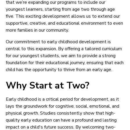
that we’re expanding our programs to include our
youngest learners, starting from age two through age
five. This exciting development allows us to extend our
supportive, creative, and educational environment to even
more families in our community.
Our commitment to early childhood development is
central to this expansion. By offering a tailored curriculum
for our youngest students, we aim to provide a strong
foundation for their educational journey, ensuring that each
child has the opportunity to thrive from an early age.
Why Start at Two?
Early childhood is a critical period for development, as it
lays the groundwork for cognitive, social, emotional, and
physical growth. Studies consistently show that high-
quality early education can have a profound and lasting
impact on a child's future success. By welcoming two-