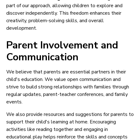
part of our approach, allowing children to explore and
discover independently. This freedom enhances their
creativity, problem-solving skills, and overall
development.
Parent Involvement and
Communication
We believe that parents are essential partners in their
child's education. We value open communication and
strive to build strong relationships with families through
regular updates, parent-teacher conferences, and family
events.
We also provide resources and suggestions for parents to
support their child's learning at home. Encouraging
activities like reading together and engaging in
educational play helps reinforce the skills and concepts