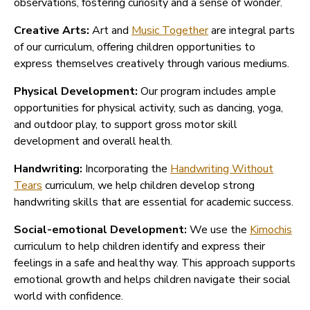
observations, fostering curiosity and a sense of wonder.
Creative Arts:
Art and
Music Together
are integral parts
of our curriculum, offering children opportunities to
express themselves creatively through various mediums.
Physical Development:
Our program includes ample
opportunities for physical activity, such as dancing, yoga,
and outdoor play, to support gross motor skill
development and overall health.
Handwriting:
Incorporating the
Handwriting Without
Tears
curriculum, we help children develop strong
handwriting skills that are essential for academic success.
Social-emotional Development:
We use the
Kimochis
curriculum to help children identify and express their
feelings in a safe and healthy way. This approach supports
emotional growth and helps children navigate their social
world with confidence.