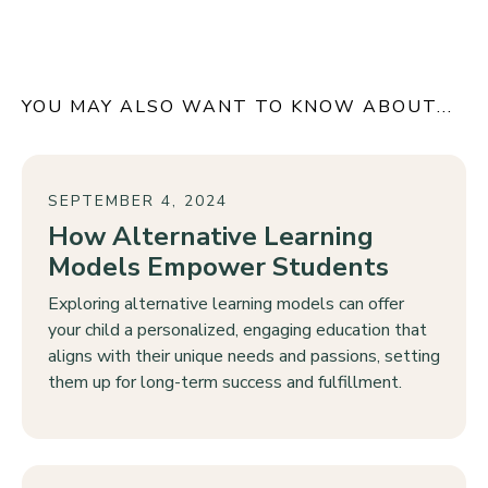
YOU MAY ALSO WANT TO KNOW ABOUT...
SEPTEMBER 4, 2024
How Alternative Learning
Models Empower Students
Exploring alternative learning models can offer
your child a personalized, engaging education that
aligns with their unique needs and passions, setting
them up for long-term success and fulfillment.