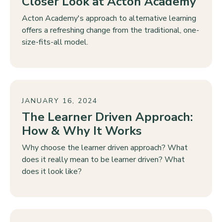
Closer Look at Acton Academy
Acton Academy's approach to alternative learning
offers a refreshing change from the traditional, one-
size-fits-all model.
JANUARY 16, 2024
The Learner Driven Approach:
How & Why It Works
Why choose the learner driven approach? What
does it really mean to be learner driven? What
does it look like?