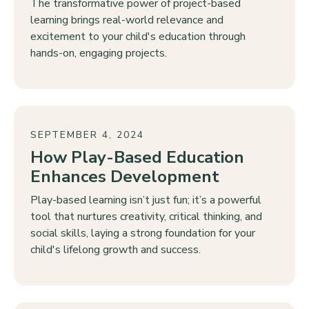
The transformative power of project-based
learning brings real-world relevance and
excitement to your child's education through
hands-on, engaging projects.
SEPTEMBER 4, 2024
How Play-Based Education
Enhances Development
Play-based learning isn’t just fun; it’s a powerful
tool that nurtures creativity, critical thinking, and
social skills, laying a strong foundation for your
child's lifelong growth and success.