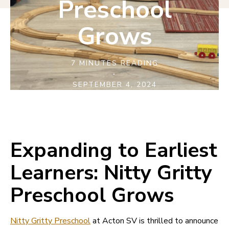
Preschool
Grows
7 MINUTES READING
·
SEPTEMBER 4, 2024
Expanding to Earliest
Learners: Nitty Gritty
Preschool Grows
Nitty Gritty Preschool
at Acton SV is thrilled to announce