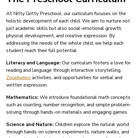
At Nitty Gritty Preschool, our curriculum focuses on the
holistic development of each child. We aim to nurture not
just academic skills but also social-emotional growth,
physical development, and creative expression. By
addressing the needs of the whole child, we help each
student reach their full potential.
Literacy and Language:
Our curriculum fosters a love for
reading and language through interactive storytelling,
Zoophonics
activities, and opportunities for verbal and
written expression.
Mathematics:
We introduce foundational math concepts
such as counting, number recognition, and simple problem-
solving through hands-on materials and engaging games.
Science and Nature:
Children explore the natural world
through hands-on science experiments, nature walks, and