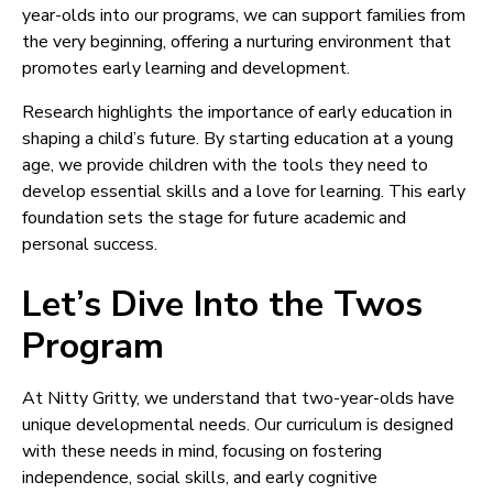
year-olds into our programs, we can support families from
the very beginning, offering a nurturing environment that
promotes early learning and development.
Research highlights the importance of early education in
shaping a child’s future. By starting education at a young
age, we provide children with the tools they need to
develop essential skills and a love for learning. This early
foundation sets the stage for future academic and
personal success.
Let’s Dive Into the Twos
Program
At Nitty Gritty, we understand that two-year-olds have
unique developmental needs. Our curriculum is designed
with these needs in mind, focusing on fostering
independence, social skills, and early cognitive