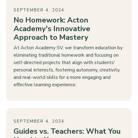
SEPTEMBER 4, 2024
No Homework: Acton
Academy's Innovative
Approach to Mastery
At Acton Academy SV, we transform education by
eliminating traditional homework and focusing on
self-directed projects that align with students'
personal interests, fostering autonomy, creativity,
and real-world skills for a more engaging and
effective learning experience.
SEPTEMBER 4, 2024
Guides vs. Teachers: What You