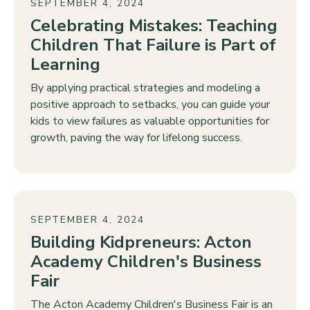
SEPTEMBER 4, 2024
Celebrating Mistakes: Teaching
Children That Failure is Part of
Learning
By applying practical strategies and modeling a
positive approach to setbacks, you can guide your
kids to view failures as valuable opportunities for
growth, paving the way for lifelong success.
SEPTEMBER 4, 2024
Building Kidpreneurs: Acton
Academy Children's Business
Fair
The Acton Academy Children's Business Fair is an