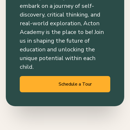
embark on a journey of self-
discovery, critical thinking, and
real-world exploration, Acton
Academy is the place to be! Join
us in shaping the future of
education and unlocking the
unique potential within each
child.
Schedule a Tour