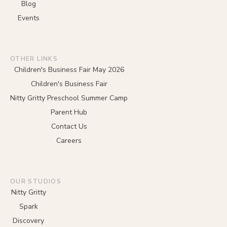
Blog
Events
OTHER LINKS
Children's Business Fair May 2026
Children's Business Fair
Nitty Gritty Preschool Summer Camp
Parent Hub
Contact Us
Careers
OUR STUDIOS
Nitty Gritty
Spark
Discovery