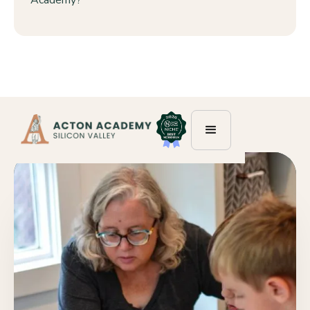
Academy?”