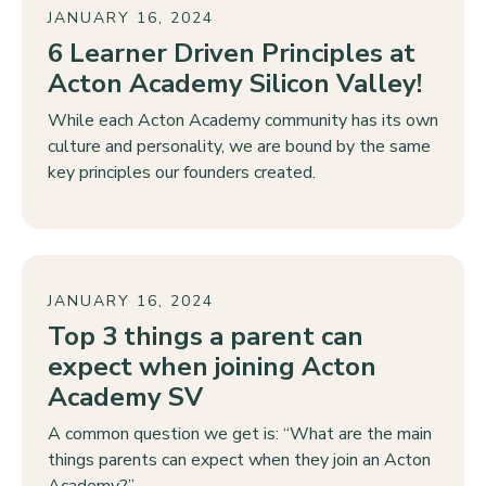
JANUARY 16, 2024
6 Learner Driven Principles at
Acton Academy Silicon Valley!
While each Acton Academy community has its own
culture and personality, we are bound by the same
key principles our founders created.
JANUARY 16, 2024
Top 3 things a parent can
expect when joining Acton
Academy SV
A common question we get is: “What are the main
things parents can expect when they join an Acton