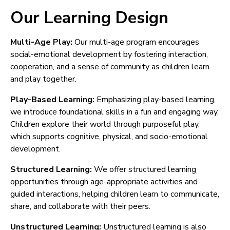
Our Learning Design
Multi-Age Play:
Our multi-age program encourages
social-emotional development by fostering interaction,
cooperation, and a sense of community as children learn
and play together.
Play-Based Learning:
Emphasizing play-based learning,
we introduce foundational skills in a fun and engaging way.
Children explore their world through purposeful play,
which supports cognitive, physical, and socio-emotional
development.
Structured Learning:
We offer structured learning
opportunities through age-appropriate activities and
guided interactions, helping children learn to communicate,
share, and collaborate with their peers.
Unstructured Learning:
Unstructured learning is also