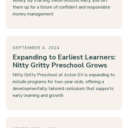
wisely. By starting these lessons early, you set
them up for a future of confident and responsible
money management.
SEPTEMBER 4, 2024
Expanding to Earliest Learners:
Nitty Gritty Preschool Grows
Nitty Gritty Preschool at Acton SV is expanding to
include programs for two-year-olds, offering a
developmentally tailored curriculum that supports
early learning and growth.