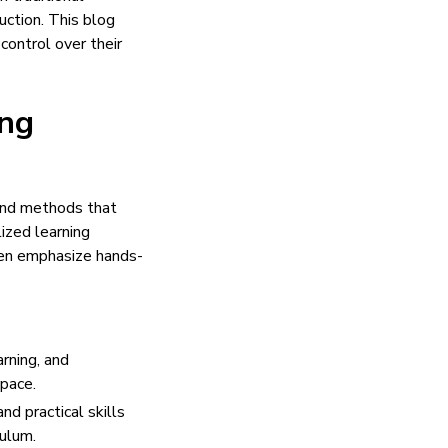
uction. This blog
ontrol over their
ing
and methods that
lized learning
ften emphasize hands-
arning, and
 pace.
d practical skills
culum.