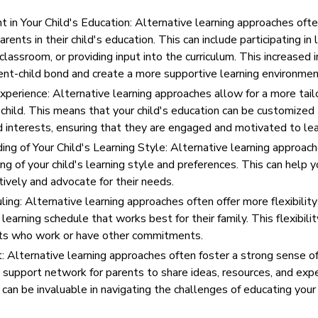
 in Your Child's Education: Alternative learning approaches oft
ents in their child's education. This can include participating in l
 classroom, or providing input into the curriculum. This increased
ent-child bond and create a more supportive learning environmen
xperience: Alternative learning approaches allow for a more tail
 child. This means that your child's education can be customized
d interests, ensuring that they are engaged and motivated to lea
g of Your Child's Learning Style: Alternative learning approach
g of your child's learning style and preferences. This can help y
tively and advocate for their needs.
uling: Alternative learning approaches often offer more flexibility
learning schedule that works best for their family. This flexibilit
ents who work or have other commitments.
 Alternative learning approaches often foster a strong sense 
a support network for parents to share ideas, resources, and exp
an be invaluable in navigating the challenges of educating your 