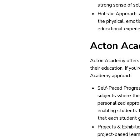
strong sense of self
Holistic Approach: 
the physical, emoti
educational experien
Acton Aca
Acton Academy offers 
their education. If yo
Academy approach:
Self-Paced Progres
subjects where the
personalized approa
enabling students t
that each student g
Projects & Exhibit
project-based learn