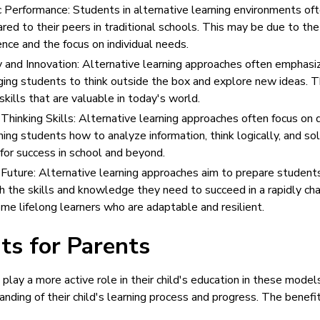
Performance: Students in alternative learning environments of
ed to their peers in traditional schools. This may be due to the
ence and the focus on individual needs.
 and Innovation: Alternative learning approaches often emphasiz
ging students to think outside the box and explore new ideas. T
kills that are valuable in today's world.
 Thinking Skills: Alternative learning approaches often focus on d
aching students how to analyze information, think logically, and 
 for success in school and beyond.
 Future: Alternative learning approaches aim to prepare students
 the skills and knowledge they need to succeed in a rapidly cha
e lifelong learners who are adaptable and resilient.
ts for Parents
play a more active role in their child's education in these model
nding of their child's learning process and progress. The benefi