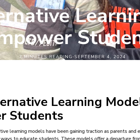
rnative Learni
mpower Studen
7 MINUTES READING
·
SEPTEMBER 4, 2024
ernative Learning Mode
 Students
native learning models have been gaining traction as parents and
 ways to educate students. These models offer a departure from