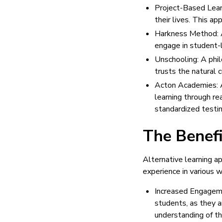
Project-Based Learn
their lives. This ap
Harkness Method: A
engage in student-l
Unschooling: A phil
trusts the natural c
Acton Academies: A
learning through re
standardized testin
The Benefi
Alternative learning a
experience in various 
Increased Engageme
students, as they a
understanding of th