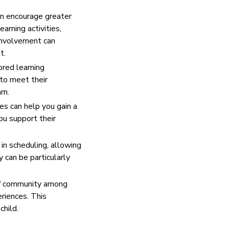
en encourage greater
earning activities,
 involvement can
t.
ored learning
 to meet their
rn.
es can help you gain a
ou support their
 in scheduling, allowing
y can be particularly
of community among
eriences. This
child.