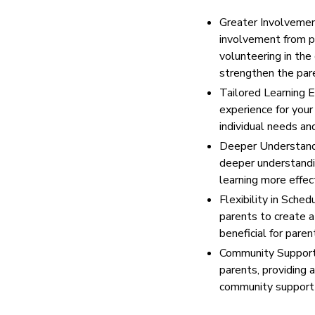
Greater Involvement
involvement from par
volunteering in the
strengthen the par
Tailored Learning E
experience for your
individual needs an
Deeper Understandin
deeper understandin
learning more effec
Flexibility in Sched
parents to create a 
beneficial for par
Community Support:
parents, providing 
community support c