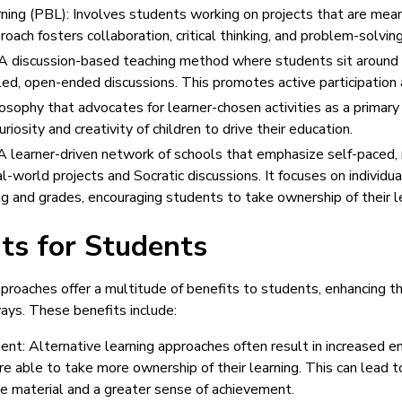
ing (PBL): Involves students working on projects that are mean
proach fosters collaboration, critical thinking, and problem-solving
 discussion-based teaching method where students sit around 
ed, open-ended discussions. This promotes active participation an
osophy that advocates for learner-chosen activities as a primary 
uriosity and creativity of children to drive their education.
 learner-driven network of schools that emphasize self-paced
al-world projects and Socratic discussions. It focuses on individu
g and grades, encouraging students to take ownership of their le
ts for Students
pproaches offer a multitude of benefits to students, enhancing th
ways. These benefits include:
nt: Alternative learning approaches often result in increased
re able to take more ownership of their learning. This can lead 
e material and a greater sense of achievement.