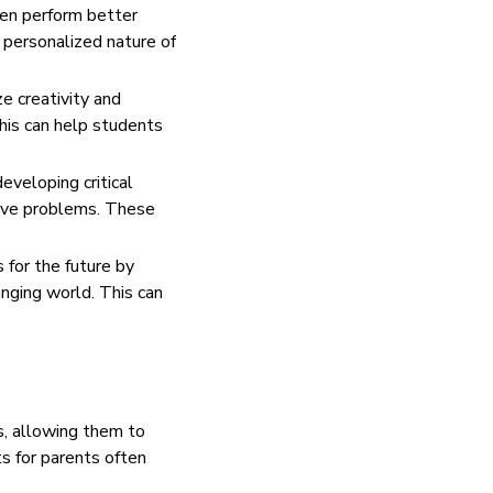
ten perform better
 personalized nature of
e creativity and
his can help students
eveloping critical
solve problems. These
 for the future by
nging world. This can
s, allowing them to
ts for parents often