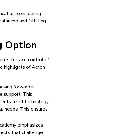
ucation, considering
alanced and fulfilling
g Option
nts to take control of
e highlights of Acton
oving forward in
e support. This
centralized technology,
ual needs. This ensures
n Academy emphasizes
jects that challenge