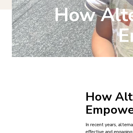
How Alte
E
How Alt
Empower
In recent years, alter
effective and engaging