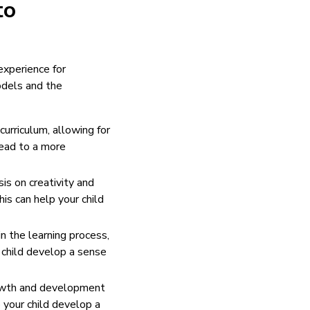
to
xperience for
odels and the
curriculum, allowing for
lead to a more
is on creativity and
is can help your child
 the learning process,
 child develop a sense
growth and development
 your child develop a