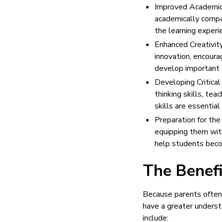
Improved Academic 
academically compar
the learning experi
Enhanced Creativity
innovation, encoura
develop important s
Developing Critical
thinking skills, te
skills are essential
Preparation for the
equipping them with
help students becom
The Benefi
Because parents often 
have a greater understa
include: