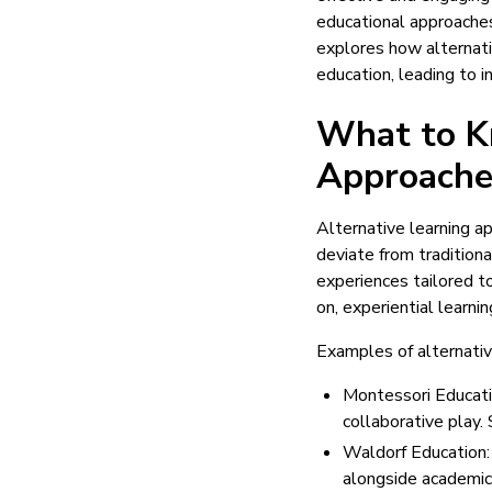
educational approaches
explores how alternat
education, leading to 
What to K
Approache
Alternative learning 
deviate from traditiona
experiences tailored t
on, experiential learni
Examples of alternativ
Montessori Educatio
collaborative play.
Waldorf Education: 
alongside academics