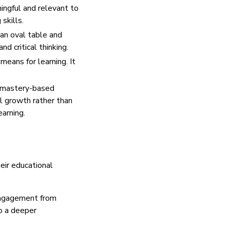
ingful and relevant to
 skills.
an oval table and
d critical thinking.
means for learning. It
, mastery-based
al growth rather than
arning.
eir educational
 engagement from
to a deeper