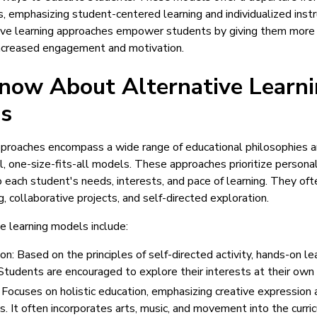
, emphasizing student-centered learning and individualized instr
ive learning approaches empower students by giving them more c
increased engagement and motivation.
now About Alternative Learn
s
approaches encompass a wide range of educational philosophies 
l, one-size-fits-all models. These approaches prioritize persona
o each student's needs, interests, and pace of learning. They o
ng, collaborative projects, and self-directed exploration.
e learning models include:
n: Based on the principles of self-directed activity, hands-on le
 Students are encouraged to explore their interests at their own
Focuses on holistic education, emphasizing creative expression an
. It often incorporates arts, music, and movement into the curri