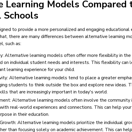
ve Learning Models Compared 
l Schools
gned to provide a more personalized and engaging educational e
hat, there are many differences between alternative learning m
l, such as:
ty: Alternative learning models often offer more flexibility in the 
 on individual student needs and interests. This flexibility can 
nt learning experience for your child.
ity: Alternative learning models tend to place a greater emphas
ging students to think outside the box and explore new ideas. Th
ills that are increasingly important in today's world.
ent: Alternative learning models often involve the community in
with real-world experiences and connections. This can help your
rpose in their education.
 Growth: Alternative learning models prioritize the individual 
ther than focusing solely on academic achievement. This can help