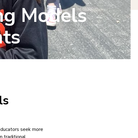
ng Models
ts
ls
 educators seek more
 traditional