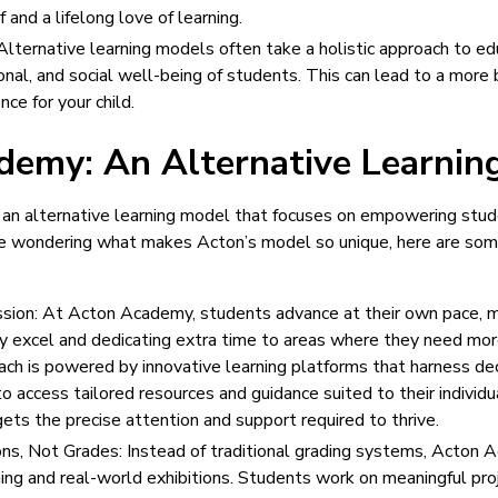
 and a lifelong love of learning.
Alternative learning models often take a holistic approach to ed
onal, and social well-being of students. This can lead to a more b
ce for your child.
demy: An Alternative Learnin
an alternative learning model that focuses on empowering stude
u’re wondering what makes Acton’s model so unique, here are som
sion: At Acton Academy, students advance at their own pace, m
y excel and dedicating extra time to areas where they need mor
ch is powered by innovative learning platforms that harness de
o access tailored resources and guidance suited to their individ
ets the precise attention and support required to thrive.
ions, Not Grades: Instead of traditional grading systems, Acto
ing and real-world exhibitions. Students work on meaningful pro