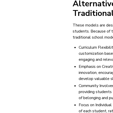
Alternati
Traditiona
These models are desi
students. Because of t
traditional school mode
Curriculum Flexibili
customization based
engaging and releva
Emphasis on Creativ
innovation, encoura
develop valuable sk
Community Involvem
providing students 
of belonging and pu
Focus on Individual
of each student, ra