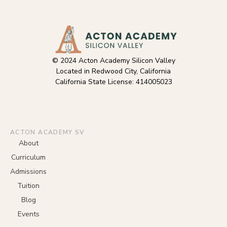
© 2024 Acton Academy Silicon Valley
Located in Redwood City, California
California State License: 414005023
ACTON ACADEMY SV
About
Curriculum
Admissions
Tuition
Blog
Events