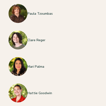
Paula Tzoumbas
Clare Reger
Mari Palma
Hattie Goodwin