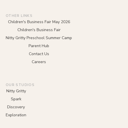
OTHER LINKS
Children's Business Fair May 2026
Children's Business Fair
Nitty Gritty Preschool Summer Camp
Parent Hub
Contact Us
Careers
OUR STUDIOS
Nitty Gritty
Spark
Discovery
Exploration