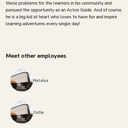
these problems for the learners in his community and
pursued the opportunity as an Acton Guide. And of course,
he is a big kid at heart who loves to have fun and inspire
learning adventures every single day!
Meet other employees
Natalya
Zolfar