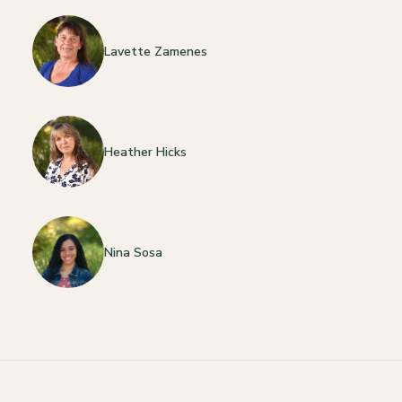
Lavette Zamenes
Heather Hicks
Nina Sosa