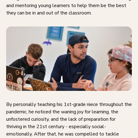
and mentoring young learners to help them be the best
they can be in and out of the classroom.
By personally teaching his 1st-grade niece throughout the
pandemic, he noticed the waning joy for learning, the
unfostered curiosity, and the lack of preparation for
thriving in the 21st century - especially social-
emotionally. After that, he was compelled to tackle