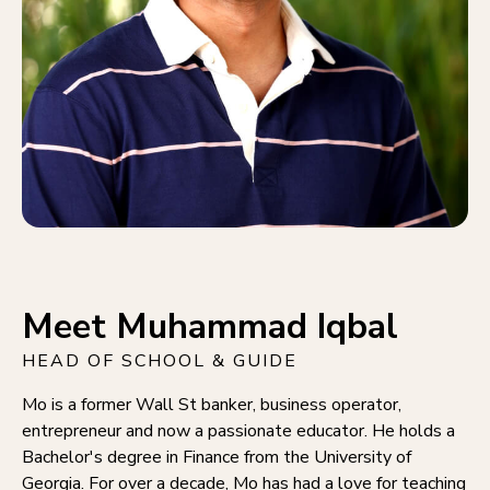
Meet Muhammad Iqbal
HEAD OF SCHOOL & GUIDE
Mo is a former Wall St banker, business operator,
entrepreneur and now a passionate educator. He holds a
Bachelor's degree in Finance from the University of
Georgia. For over a decade, Mo has had a love for teaching