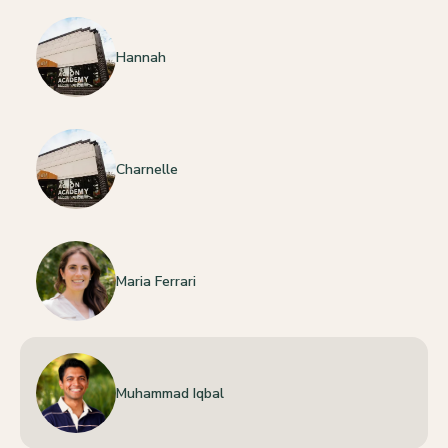
Hannah
Charnelle
Maria Ferrari
Muhammad Iqbal