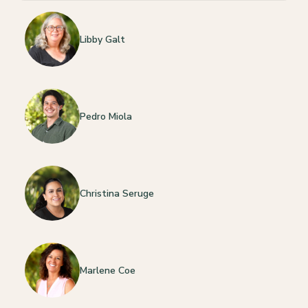
Libby Galt
Pedro Miola
Christina Seruge
Marlene Coe